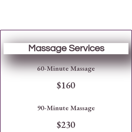
Massage Services
60-Minute Massage
$160
90-Minute Massage
$230