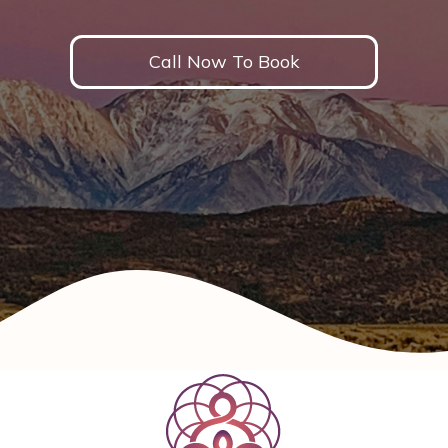
Call Now To Book