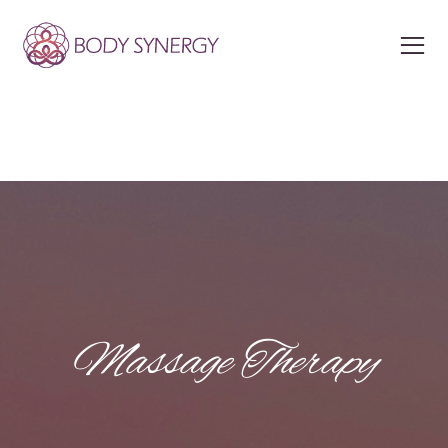
Skip
to
content
Massage Therapy