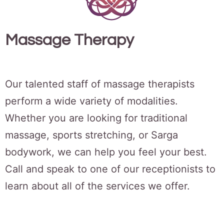
Massage Therapy
Our talented staff of massage therapists
perform a wide variety of modalities.
Whether you are looking for traditional
massage, sports stretching, or Sarga
bodywork, we can help you feel your best.
Call and speak to one of our receptionists to
learn about all of the services we offer.