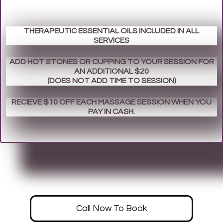
THERAPEUTIC ESSENTIAL OILS INCLUDED IN ALL
SERVICES
ADD HOT STONES OR CUPPING TO YOUR SESSION FOR
AN ADDITIONAL $20
(DOES NOT ADD TIME TO SESSION)
RECIEVE $10 OFF EACH MASSAGE SESSION WHEN YOU
PAY IN CASH.
Call Now To Book