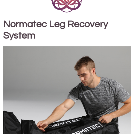
Normatec Leg Recovery
System