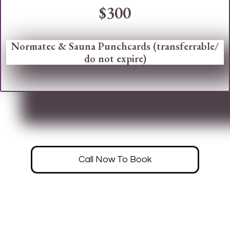
$300
Normatec & Sauna Punchcards (transferrable/
do not expire)
Call Now To Book