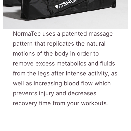
NormaTec uses a patented massage
pattern that replicates the natural
motions of the body in order to
remove excess metabolics and fluids
from the legs after intense activity, as
well as increasing blood flow which
prevents injury and decreases
recovery time from your workouts.