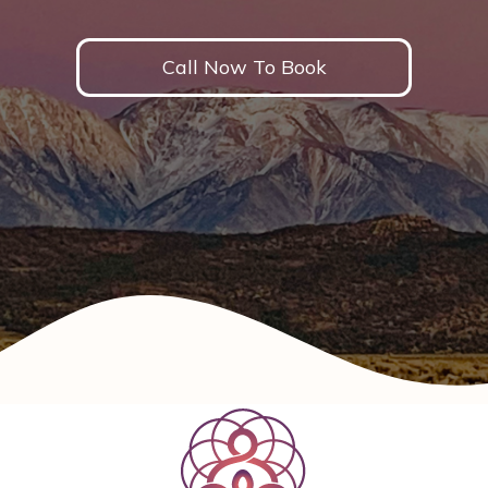
Call Now To Book