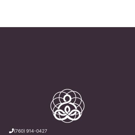
(760) 914-0427