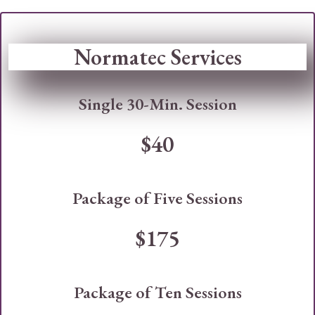
Normatec Services
Single 30-Min. Session
$40
Package of Five Sessions
$175
Package of Ten Sessions